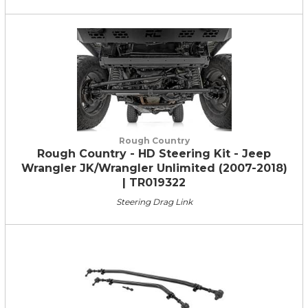
Rough Country
Rough Country - HD Steering Kit - Jeep
Wrangler JK/Wrangler Unlimited (2007-2018)
| TR019322
Steering Drag Link