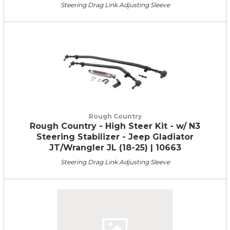
Steering Drag Link Adjusting Sleeve
Rough Country
Rough Country - High Steer Kit - w/ N3
Steering Stabilizer - Jeep Gladiator
JT/Wrangler JL (18-25) | 10663
Steering Drag Link Adjusting Sleeve