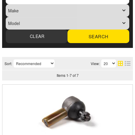
SEARCH
Sort:
View:
Items
1
-
7
of
7