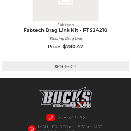
Fabtech
Fabtech Drag Link Kit - FTS24210
Steering Drag Link
$280.42
Items
1
-
7
of
7
208-343-2061
MON - FRI 9:00am - 5:30pm MST