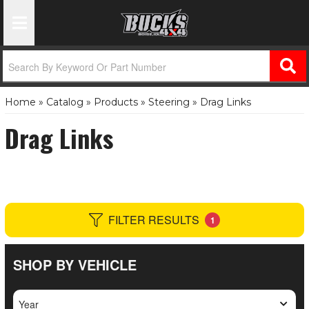
Toggle Navigation
Home
»
Catalog
»
Products
»
Steering
»
Drag Links
Drag Links
FILTER RESULTS
1
SHOP BY VEHICLE