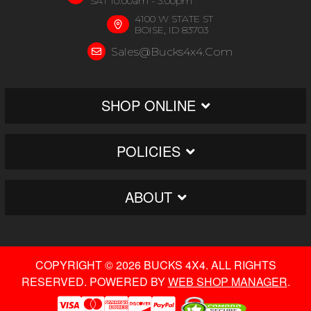
SAT 10:00am - 3:00pm
4100 W STATE ST
BOISE, ID 83703
Sales@bucks4x4.com
SHOP ONLINE
POLICIES
ABOUT
COPYRIGHT © 2026 BUCKS 4X4. ALL RIGHTS
RESERVED.
POWERED BY
WEB SHOP MANAGER
.