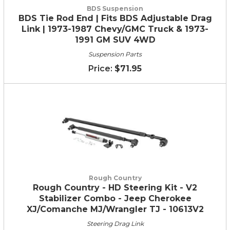
BDS Suspension
BDS Tie Rod End | Fits BDS Adjustable Drag
Link | 1973-1987 Chevy/GMC Truck & 1973-
1991 GM SUV 4WD
Suspension Parts
$71.95
Rough Country
Rough Country - HD Steering Kit - V2
Stabilizer Combo - Jeep Cherokee
XJ/Comanche MJ/Wrangler TJ - 10613V2
Steering Drag Link