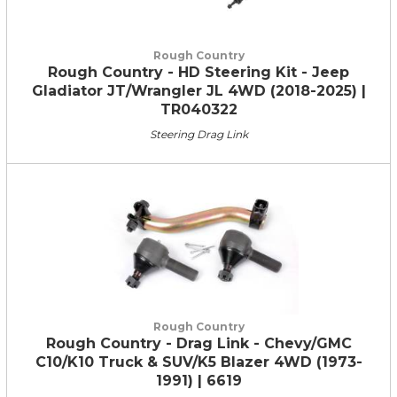
Rough Country
Rough Country - HD Steering Kit - Jeep
Gladiator JT/Wrangler JL 4WD (2018-2025) |
TR040322
Steering Drag Link
Rough Country
Rough Country - Drag Link - Chevy/GMC
C10/K10 Truck & SUV/K5 Blazer 4WD (1973-
1991) | 6619