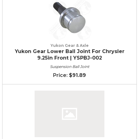
Yukon Gear & Axle
Yukon Gear Lower Ball Joint For Chrysler
9.25in Front | YSPBJ-002
Suspension Ball Joint
$91.89