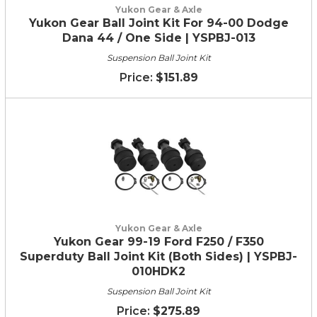
Yukon Gear & Axle
Yukon Gear Ball Joint Kit For 94-00 Dodge
Dana 44 / One Side | YSPBJ-013
Suspension Ball Joint Kit
$151.89
Yukon Gear & Axle
Yukon Gear 99-19 Ford F250 / F350
Superduty Ball Joint Kit (Both Sides) | YSPBJ-
010HDK2
Suspension Ball Joint Kit
$275.89