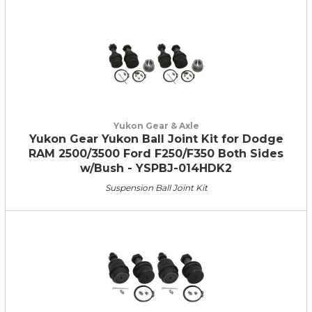
Yukon Gear & Axle
Yukon Gear Yukon Ball Joint Kit for Dodge
RAM 2500/3500 Ford F250/F350 Both Sides
w/Bush - YSPBJ-014HDK2
Suspension Ball Joint Kit