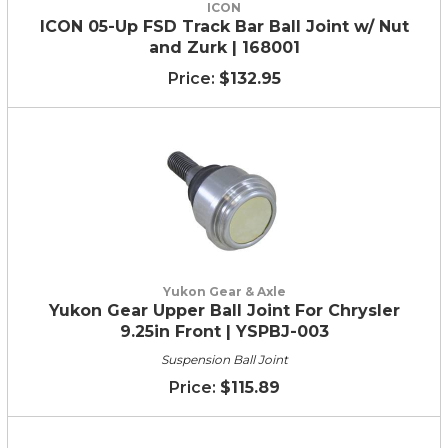
ICON
ICON 05-Up FSD Track Bar Ball Joint w/ Nut
and Zurk | 168001
$132.95
Yukon Gear & Axle
Yukon Gear Upper Ball Joint For Chrysler
9.25in Front | YSPBJ-003
Suspension Ball Joint
$115.89