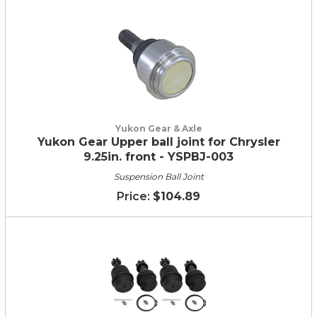
Yukon Gear & Axle
Yukon Gear Upper ball joint for Chrysler
9.25in. front - YSPBJ-003
Suspension Ball Joint
$104.89