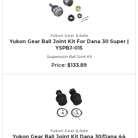
Yukon Gear & Axle
Yukon Gear Ball Joint Kit For Dana 30 Super |
YSPBJ-015
Suspension Ball Joint Kit
$133.89
Yukon Gear & Axle
Yukon Gear Ball Joint Kit Dana 30/Dana 44