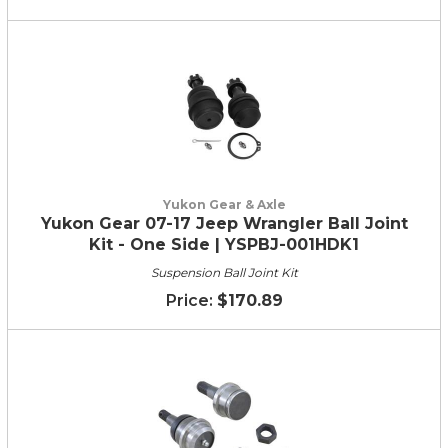
Yukon Gear & Axle
Yukon Gear 07-17 Jeep Wrangler Ball Joint
Kit - One Side | YSPBJ-001HDK1
Suspension Ball Joint Kit
$170.89