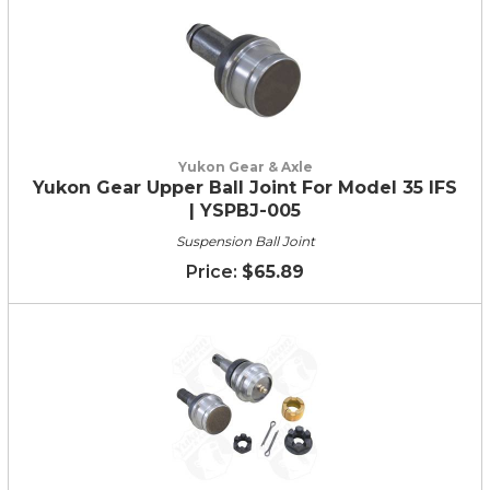
Yukon Gear & Axle
Yukon Gear Upper Ball Joint For Model 35 IFS
| YSPBJ-005
Suspension Ball Joint
$65.89