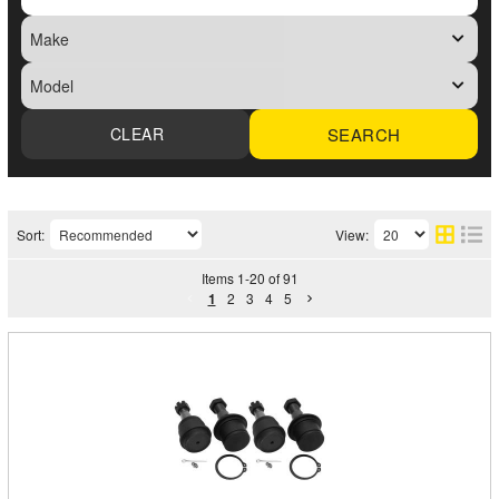
SEARCH
Sort:
View:
Items
1
-
20
of
91
1
2
3
4
5