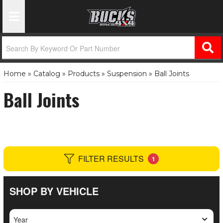
Toggle Navigation
Home
»
Catalog
»
Products
»
Suspension
»
Ball Joints
Ball Joints
FILTER RESULTS
1
SHOP BY VEHICLE