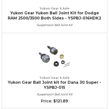
Yukon Gear & Axle
Yukon Gear Yukon Ball Joint Kit for Dodge
RAM 2500/3500 Both Sides - YSPBJ-016HDK2
Suspension Ball Joint Kit
Yukon Gear & Axle
Yukon Gear Ball Joint kit for Dana 30 Super -
YSPBJ-015
Suspension Ball Joint Kit
$121.89