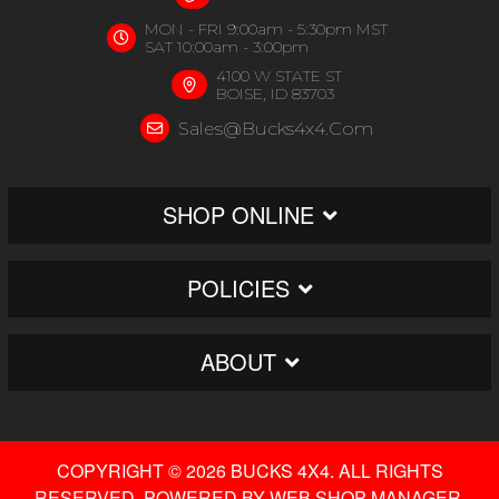
MON - FRI 9:00am - 5:30pm MST
SAT 10:00am - 3:00pm
4100 W STATE ST
BOISE, ID 83703
Sales@bucks4x4.com
SHOP ONLINE
POLICIES
ABOUT
COPYRIGHT © 2026 BUCKS 4X4. ALL RIGHTS
RESERVED.
POWERED BY
WEB SHOP MANAGER
.