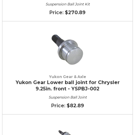
Suspension Ball Joint Kit
$270.89
Yukon Gear & Axle
Yukon Gear Lower ball joint for Chrysler
9.25in. front - YSPBJ-002
Suspension Ball Joint
$82.89