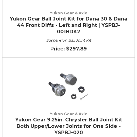
Yukon Gear & Axle
Yukon Gear Ball Joint Kit for Dana 30 & Dana
44 Front Diffs - Left and Right | YSPBJ-
001HDK2
Suspension Ball Joint Kit
$297.89
Yukon Gear & Axle
Yukon Gear 9.25in. Chrysler Ball Joint Kit
Both Upper/Lower Joints for One Side -
YSPBJ-020