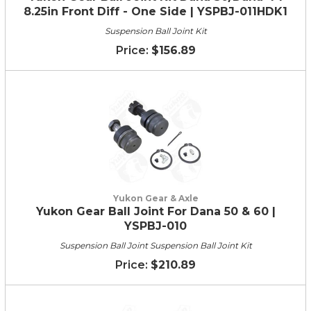
8.25in Front Diff - One Side | YSPBJ-011HDK1
Suspension Ball Joint Kit
$156.89
Yukon Gear & Axle
Yukon Gear Ball Joint For Dana 50 & 60 |
YSPBJ-010
Suspension Ball Joint Suspension Ball Joint Kit
$210.89