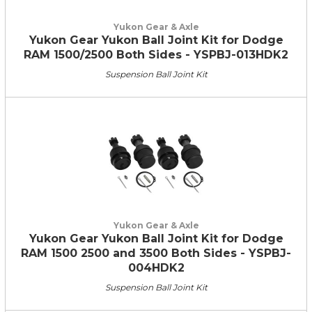
Yukon Gear & Axle
Yukon Gear Yukon Ball Joint Kit for Dodge
RAM 1500/2500 Both Sides - YSPBJ-013HDK2
Suspension Ball Joint Kit
Yukon Gear & Axle
Yukon Gear Yukon Ball Joint Kit for Dodge
RAM 1500 2500 and 3500 Both Sides - YSPBJ-
004HDK2
Suspension Ball Joint Kit