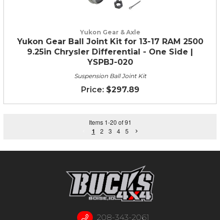
Yukon Gear & Axle
Yukon Gear Ball Joint Kit for 13-17 RAM 2500
9.25in Chrysler Differential - One Side |
YSPBJ-020
Suspension Ball Joint Kit
$297.89
Items
1
-
20
of
91
1
2
3
4
5
208-343-2061