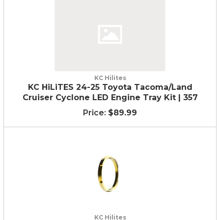
KC Hilites
KC HiLiTES 24-25 Toyota Tacoma/Land
Cruiser Cyclone LED Engine Tray Kit | 357
$89.99
KC Hilites