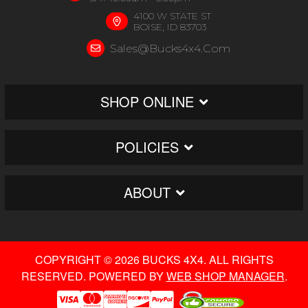
4100 W STATE ST
BOISE, ID 83703
Sales@bucks4x4.com
SHOP ONLINE
POLICIES
ABOUT
COPYRIGHT © 2026 BUCKS 4X4. ALL RIGHTS
RESERVED.
POWERED BY
WEB SHOP MANAGER
.