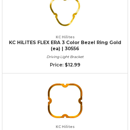
KC Hilites
KC HiLiTES FLEX ERA 3 Color Bezel Ring Gold
(ea) | 30556
Driving Light Bracket
$12.99
KC Hilites