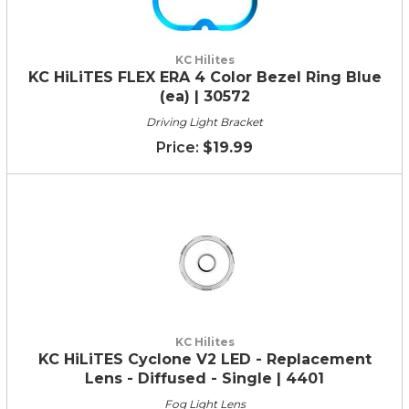
KC Hilites
KC HiLiTES FLEX ERA 4 Color Bezel Ring Blue
(ea) | 30572
Driving Light Bracket
$19.99
KC Hilites
KC HiLiTES Cyclone V2 LED - Replacement
Lens - Diffused - Single | 4401
Fog Light Lens