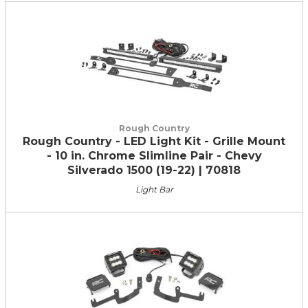
Rough Country
Rough Country - LED Light Kit - Grille Mount
- 10 in. Chrome Slimline Pair - Chevy
Silverado 1500 (19-22) | 70818
Light Bar