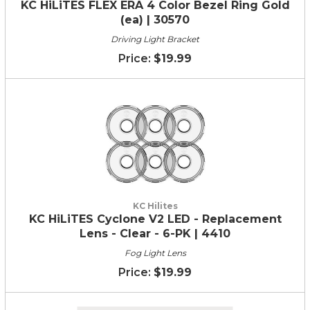
KC HiLiTES FLEX ERA 4 Color Bezel Ring Gold
(ea) | 30570
Driving Light Bracket
$19.99
KC Hilites
KC HiLiTES Cyclone V2 LED - Replacement
Lens - Clear - 6-PK | 4410
Fog Light Lens
$19.99