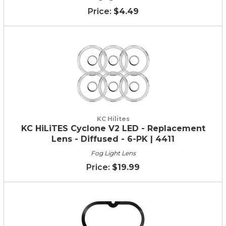
$4.49
KC Hilites
KC HiLiTES Cyclone V2 LED - Replacement
Lens - Diffused - 6-PK | 4411
Fog Light Lens
$19.99