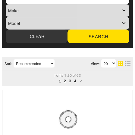
SEARCH
Sort:
View:
Items
1
-
20
of
62
1
2
3
4