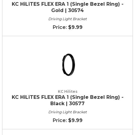
KC HiLiTES FLEX ERA 1 (Single Bezel Ring) -
Gold | 30574
Driving Light Bracket
$9.99
KC Hilites
KC HiLiTES FLEX ERA 1 (Single Bezel Ring) -
Black | 30577
Driving Light Bracket
$9.99