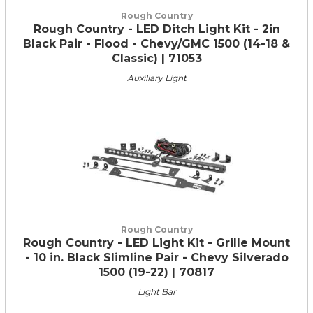
Rough Country
Rough Country - LED Ditch Light Kit - 2in
Black Pair - Flood - Chevy/GMC 1500 (14-18 &
Classic) | 71053
Auxiliary Light
Rough Country
Rough Country - LED Light Kit - Grille Mount
- 10 in. Black Slimline Pair - Chevy Silverado
1500 (19-22) | 70817
Light Bar