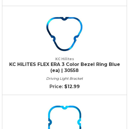
KC Hilites
KC HiLiTES FLEX ERA 3 Color Bezel Ring Blue
(ea) | 30558
Driving Light Bracket
$12.99