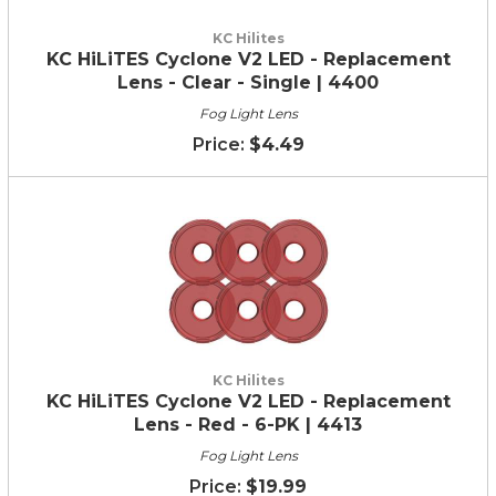
KC Hilites
KC HiLiTES Cyclone V2 LED - Replacement
Lens - Clear - Single | 4400
Fog Light Lens
$4.49
KC Hilites
KC HiLiTES Cyclone V2 LED - Replacement
Lens - Red - 6-PK | 4413
Fog Light Lens
$19.99