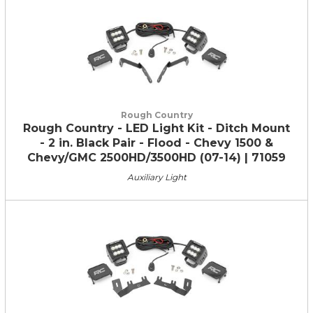
Rough Country
Rough Country - LED Light Kit - Ditch Mount
- 2 in. Black Pair - Flood - Chevy 1500 &
Chevy/GMC 2500HD/3500HD (07-14) | 71059
Auxiliary Light