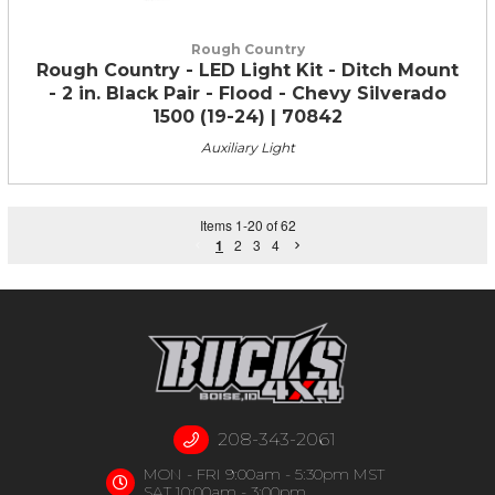
Rough Country
Rough Country - LED Light Kit - Ditch Mount
- 2 in. Black Pair - Flood - Chevy Silverado
1500 (19-24) | 70842
Auxiliary Light
Items
1
-
20
of
62
1
2
3
4
208-343-2061
MON - FRI 9:00am - 5:30pm MST
SAT 10:00am - 3:00pm