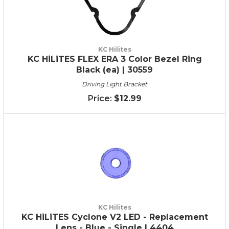
KC Hilites
KC HiLiTES FLEX ERA 3 Color Bezel Ring
Black (ea) | 30559
Driving Light Bracket
$12.99
KC Hilites
KC HiLiTES Cyclone V2 LED - Replacement
Lens - Blue - Single | 4404