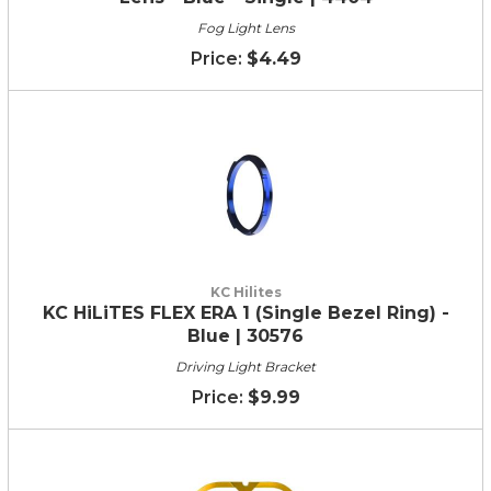
Fog Light Lens
$4.49
KC Hilites
KC HiLiTES FLEX ERA 1 (Single Bezel Ring) -
Blue | 30576
Driving Light Bracket
$9.99