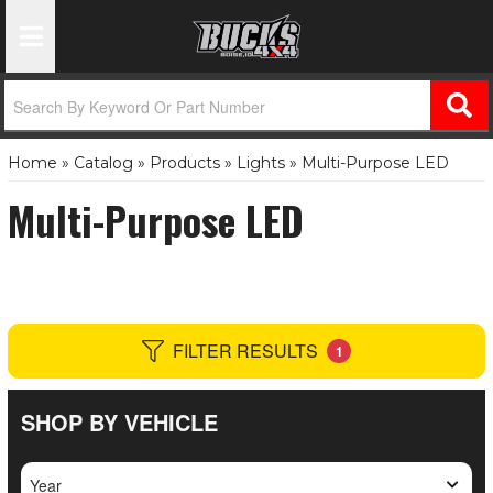
Toggle Navigation
Home
»
Catalog
»
Products
»
Lights
»
Multi-Purpose LED
Multi-Purpose LED
FILTER RESULTS
1
SHOP BY VEHICLE