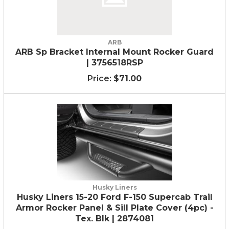
ARB
ARB Sp Bracket Internal Mount Rocker Guard
| 3756518RSP
$71.00
Husky Liners
Husky Liners 15-20 Ford F-150 Supercab Trail
Armor Rocker Panel & Sill Plate Cover (4pc) -
Tex. Blk | 2874081