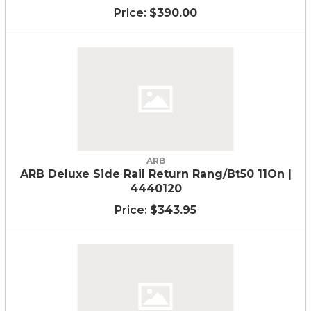
$390.00
ARB
ARB Deluxe Side Rail Return Rang/Bt50 11On |
4440120
$343.95