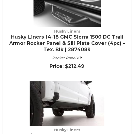
Husky Liners
Husky Liners 14-18 GMC Sierra 1500 DC Trail
Armor Rocker Panel & Sill Plate Cover (4pc) -
Tex. Blk | 2874089
Rocker Panel Kit
$212.49
Husky Liners