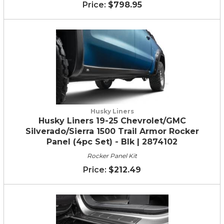
$798.95
Husky Liners
Husky Liners 19-25 Chevrolet/GMC
Silverado/Sierra 1500 Trail Armor Rocker
Panel (4pc Set) - Blk | 2874102
Rocker Panel Kit
$212.49