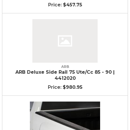
$457.75
ARB
ARB Deluxe Side Rail 75 Ute/Cc 85 - 90 |
4412020
$980.95