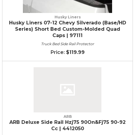
Husky Liners
Husky Liners 07-12 Chevy Silverado (Base/HD
Series) Short Bed Custom-Molded Quad
Caps | 97111
Truck Bed Side Rail Protector
$119.99
ARB
ARB Deluxe Side Rail Hzj75 90On&Fj75 90-92
Cc | 4412050