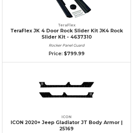
TeraFlex
TeraFlex JK 4 Door Rock Slider Kit JK4 Rock
Slider Kit - 4637310
Rocker Panel Guard
$799.99
ICON
ICON 2020+ Jeep Gladiator JT Body Armor |
25169