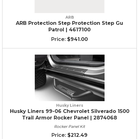
ARB
ARB Protection Step Protection Step Gu
Patrol | 4617100
$941.00
Husky Liners
Husky Liners 99-06 Chevrolet Silverado 1500
Trail Armor Rocker Panel | 2874068
Rocker Panel Kit
$212.49