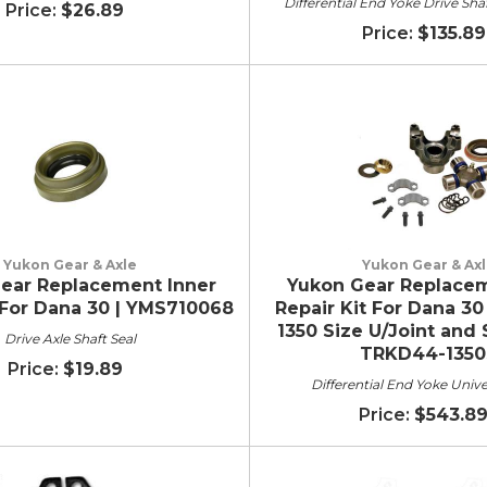
Differential End Yoke Drive Sha
$26.89
$135.89
Yukon Gear & Axle
Yukon Gear & Ax
ear Replacement Inner
Yukon Gear Replacem
 For Dana 30 | YMS710068
Repair Kit For Dana 30
1350 Size U/Joint and 
Drive Axle Shaft Seal
TRKD44-1350
$19.89
Differential End Yoke Unive
$543.8