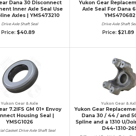
ear Dana 30 Disconnect
Yukon Gear Replacem
ent Inner Axle Seal Use
Axle Seal For Dana 6
line Axles | YMS473210
YMS470682
Drive Axle Shaft Seal
Drive Axle Shaft Se
$40.89
$21.89
Yukon Gear & Axle
Yukon Gear & Ax
ar 7.2IFS GM 01+ Envoy
Yukon Gear Replacemen
nnect Housing Seal |
Dana 30 / 44 / and 5
YMSG1026
Spline and a 1310 U/Joi
D44-1310-26
ial Gasket Drive Axle Shaft Seal