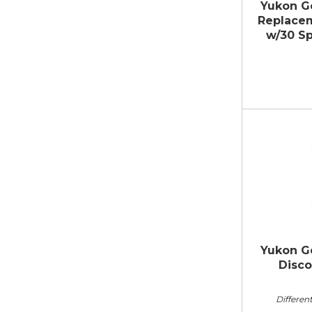
Yukon G
Replacem
w/30 Sp
Yukon Ge
Disco
Different