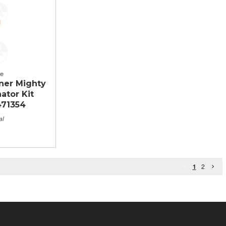
le
ner Mighty
nator Kit
471354
al
1
2