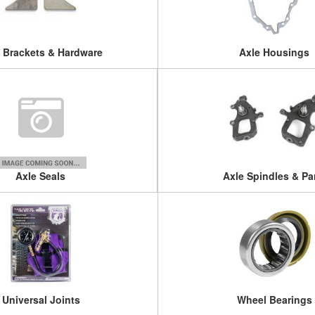
 Brackets & Hardware
Axle Housings
Axle Seals
Axle Spindles & Pa
Universal Joints
Wheel Bearings