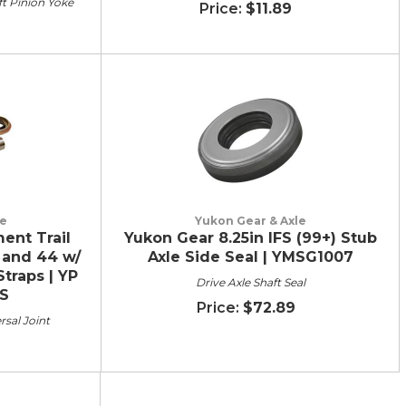
ft Pinion Yoke
$11.89
le
Yukon Gear & Axle
ent Trail
Yukon Gear 8.25in IFS (99+) Stub
 and 44 w/
Axle Side Seal | YMSG1007
Straps | YP
Drive Axle Shaft Seal
S
$72.89
rsal Joint
9