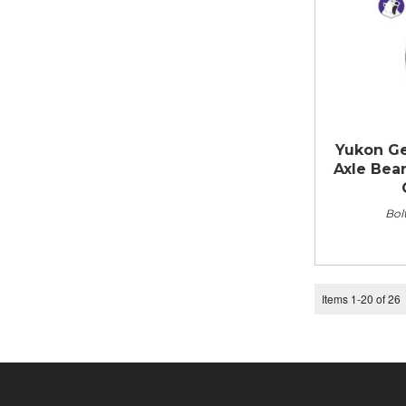
Yukon Gea
Axle Bear
Bolt
Items
1
-
20
of
26