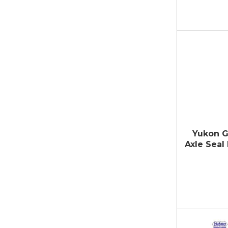
Yukon G
Axle Seal