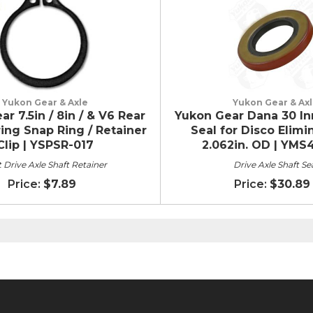
Yukon Gear & Axle
Yukon Gear & Ax
r 7.5in / 8in / & V6 Rear
Yukon Gear Dana 30 In
ing Snap Ring / Retainer
Seal for Disco Elimi
Clip | YSPSR-017
2.062in. OD | YMS
 Drive Axle Shaft Retainer
Drive Axle Shaft Se
$7.89
$30.89