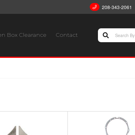
208-343-2061
n Box Clearance
Contact