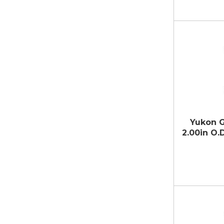
Yukon G
2.00in O.D