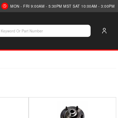
MON - FRI 9:00AM - 5:30PM MST SAT 10:00AM - 3:00PM