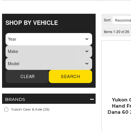
Sort:
SHOP BY VEHICLE
Items
1
-
20
of
26
SEARCH
BRANDS
Yukon 
Hand Fr
Yukon Gear & Axle
(26)
Dana 60 