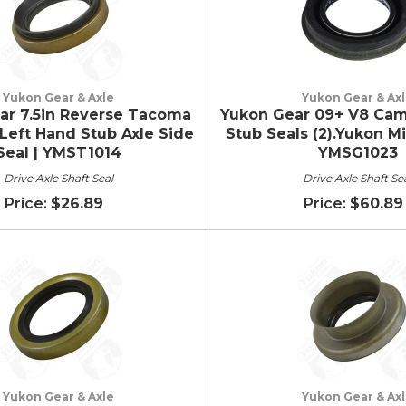
Yukon Gear & Axle
Yukon Gear & Ax
ar 7.5in Reverse Tacoma
Yukon Gear 09+ V8 Cama
Left Hand Stub Axle Side
Stub Seals (2).Yukon Mi
Seal | YMST1014
YMSG1023
Drive Axle Shaft Seal
Drive Axle Shaft Se
$26.89
$60.89
Yukon Gear & Axle
Yukon Gear & Ax