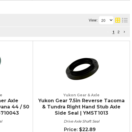
View:
1
2
le
Yukon Gear & Axle
er Axle
Yukon Gear 7.5in Reverse Tacoma
ana 44 / 50
& Tundra Right Hand Stub Axle
MS710043
Side Seal | YMST1013
al
Drive Axle Shaft Seal
$22.89