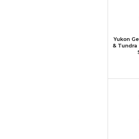
Yukon Ge
& Tundra 