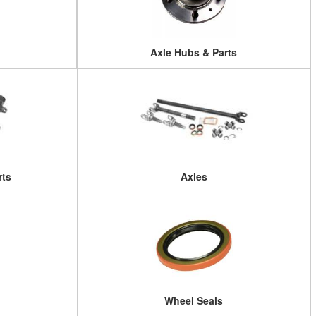
Axle Hubs & Parts
rts
Axles
Wheel Seals