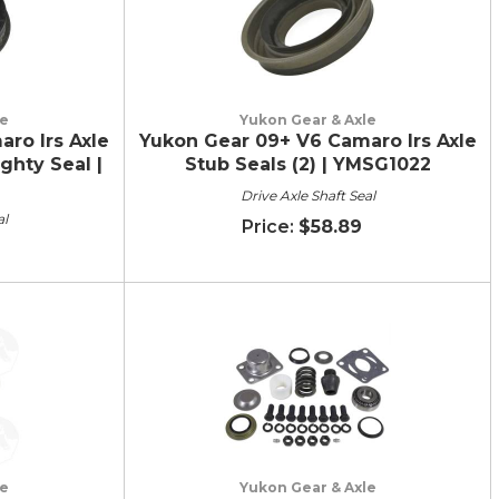
le
Yukon Gear & Axle
ro Irs Axle
Yukon Gear 09+ V6 Camaro Irs Axle
ghty Seal |
Stub Seals (2) | YMSG1022
Drive Axle Shaft Seal
al
$58.89
le
Yukon Gear & Axle