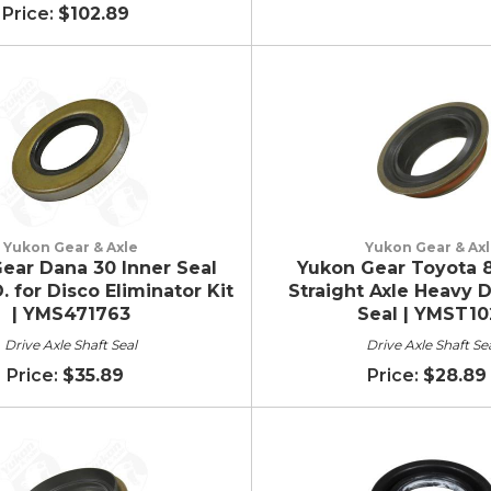
$102.89
Yukon Gear & Axle
Yukon Gear & Ax
ear Dana 30 Inner Seal
Yukon Gear Toyota 8
. for Disco Eliminator Kit
Straight Axle Heavy D
| YMS471763
Seal | YMST10
Drive Axle Shaft Seal
Drive Axle Shaft Se
$35.89
$28.89