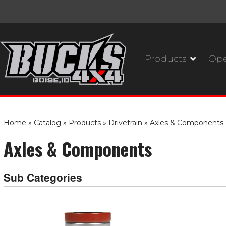
Products
Ope
Home
»
Catalog
»
Products
»
Drivetrain
»
Axles & Components
Axles & Components