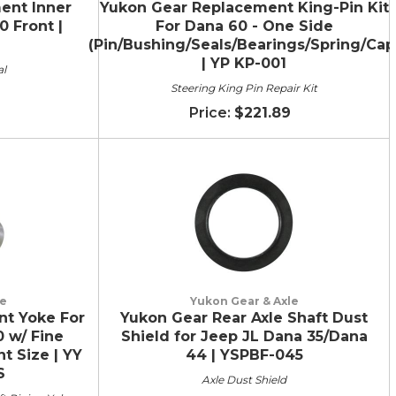
ent Inner
Yukon Gear Replacement King-Pin Kit
0 Front |
For Dana 60 - One Side
(Pin/Bushing/Seals/Bearings/Spring/Cap
| YP KP-001
al
Steering King Pin Repair Kit
$221.89
le
Yukon Gear & Axle
t Yoke For
Yukon Gear Rear Axle Shaft Dust
0 w/ Fine
Shield for Jeep JL Dana 35/Dana
nt Size | YY
44 | YSPBF-045
S
Axle Dust Shield