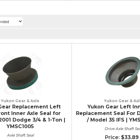
Yukon Gear & Axle
Yukon Gear & Ax
Gear Replacement Left
Yukon Gear Left Inn
ont Inner Axle Seal for
Replacement Seal For D
2001 Dodge 3/4 & 1-Ton |
/ Model 35 IFS | Y
YMSC1005
Drive Axle Shaft Se
Axle Shaft Seal
$33.89