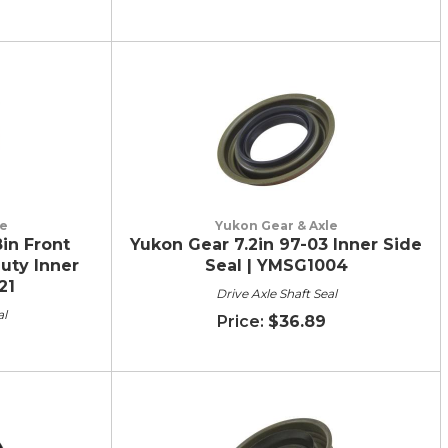
le
Yukon Gear & Axle
in Front
Yukon Gear 7.2in 97-03 Inner Side
uty Inner
Seal | YMSG1004
21
Drive Axle Shaft Seal
al
$36.89