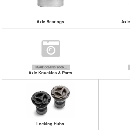
Axle Bearings
Axle
Axle Knuckles & Parts
Locking Hubs