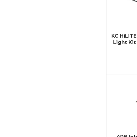
KC HiLiTE
Light Kit 
ARB Int