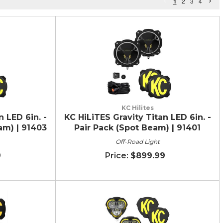
1
2
3
4
KC Hilites
n LED 6in. -
KC HiLiTES Gravity Titan LED 6in. -
am) | 91403
Pair Pack (Spot Beam) | 91401
Off-Road Light
9
$899.99