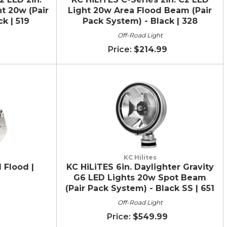
t 20w (Pair
Light 20w Area Flood Beam (Pair
k | 519
Pack System) - Black | 328
Off-Road Light
$214.99
KC Hilites
 Flood |
KC HiLiTES 6in. Daylighter Gravity
G6 LED Lights 20w Spot Beam
(Pair Pack System) - Black SS | 651
Off-Road Light
$549.99