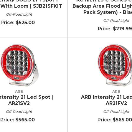
t With Loom | SJB21SFKIT
Backup Area Flood Ligh
Pack System) - Blac
Off-Road Light
Off-Road Light
$525.00
$219.99
ARB
ARB
ntensity 21 Led Spot |
ARB Intensity 21 Led
AR21SV2
AR21FV2
Off-Road Light
Off-Road Light
$565.00
$565.00