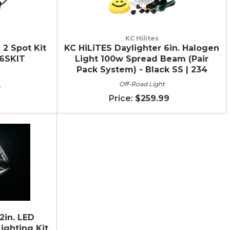
KC Hilites
 2 Spot Kit
KC HiLiTES Daylighter 6in. Halogen
6SKIT
Light 100w Spread Beam (Pair
Pack System) - Black SS | 234
Off-Road Light
0
$259.99
2in. LED
ighting Kit