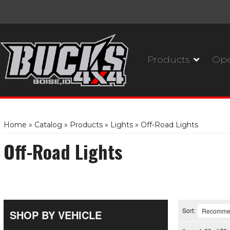
Products
Ope
Home
»
Catalog
»
Products
»
Lights
»
Off-Road Lights
Off-Road Lights
Sort:
SHOP BY VEHICLE