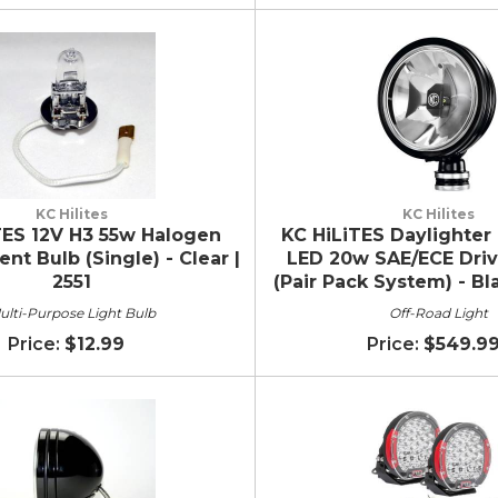
KC Hilites
KC Hilites
TES 12V H3 55w Halogen
KC HiLiTES Daylighter 
t Bulb (Single) - Clear |
LED 20w SAE/ECE Dri
2551
(Pair Pack System) - Bl
ulti-Purpose Light Bulb
Off-Road Light
$12.99
$549.9