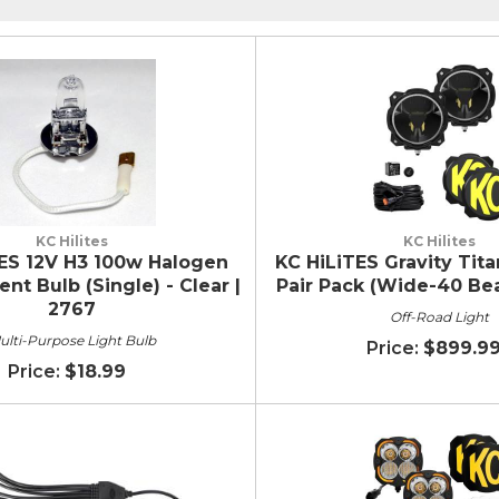
KC Hilites
KC Hilites
ES 12V H3 100w Halogen
KC HiLiTES Gravity Tita
t Bulb (Single) - Clear |
Pair Pack (Wide-40 Be
2767
Off-Road Light
ulti-Purpose Light Bulb
$899.9
$18.99