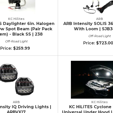
KC Hilites
ARB
S Daylighter 6in. Halogen
ARB Intensity SOLIS 36
0w Spot Beam (Pair Pack
With Loom | SJB3
em) - Black SS | 238
Off-Road Light
Off-Road Light
$723.0
$259.99
ARB
KC Hilites
nsity IQ Driving Lights |
KC HiLiTES Cyclone 
ARBVX17
Universal Under Hood L