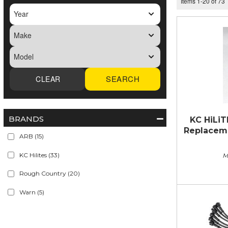
Items
1
-
20
of
73
SEARCH
BRANDS
KC HiLiT
Replacemen
ARB
(15)
KC Hilites
(33)
M
Rough Country
(20)
Warn
(5)