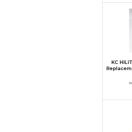
KC HiLi
Replacemen
M