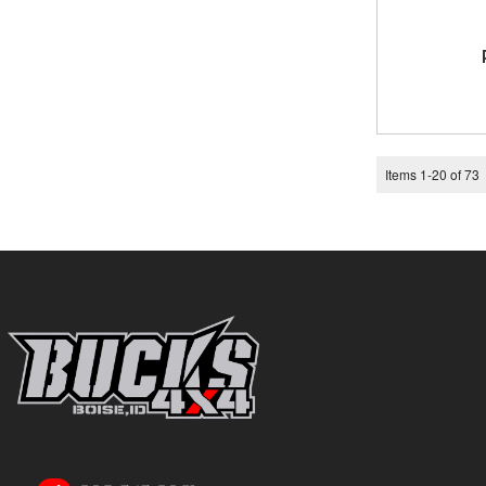
Items
1
-
20
of
73