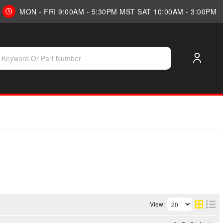
MON - FRI 9:00AM - 5:30PM MST SAT 10:00AM - 3:00PM
View: