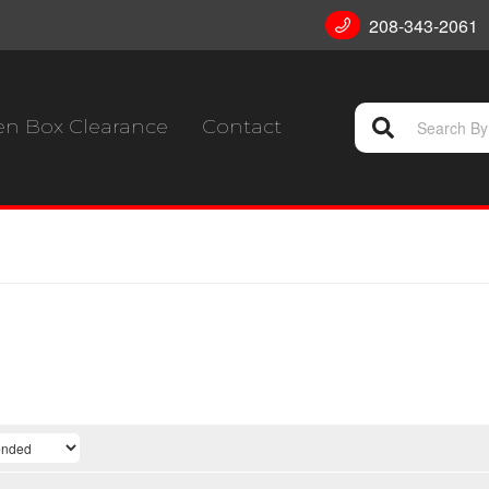
208-343-2061
n Box Clearance
Contact