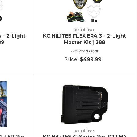
KC Hilites
 - 2-Light
KC HiLiTES FLEX ERA 3 - 2-Light
89
Master Kit | 288
Off-Road Light
9
$499.99
KC Hilites
2 LED 2in.
KC HiLiTES C-Series 2in. C2 LED