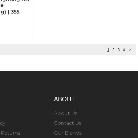
ne
g) | 355
1
2
3
4
S
ABOUT
About Us
icy
Contact Us
 Returns
Our Brands