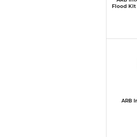
Flood Ki
ARB I