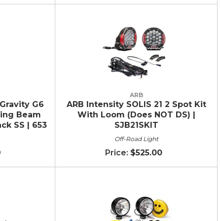
ARB
Gravity G6
ARB Intensity SOLIS 21 2 Spot Kit
ving Beam
With Loom (Does NOT DS) |
ack SS | 653
SJB21SKIT
Off-Road Light
9
$525.00