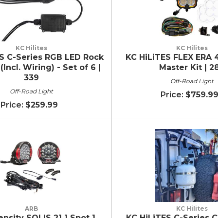
KC Hilites
KC Hilites
S C-Series RGB LED Rock
KC HiLiTES FLEX ERA 4
(Incl. Wiring) - Set of 6 |
Master Kit | 2
339
Off-Road Light
Off-Road Light
$759.9
$259.99
ARB
KC Hilites
ensity SOLIS 21 1 Spot 1
KC HiLiTES C-Series C