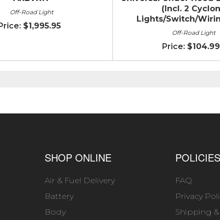
(Incl. 2 Cyclo
Off-Road Light
Lights/Switch/Wirin
$1,995.95
Off-Road Light
$104.99
SHOP ONLINE
POLICIE
Air & Fuel Delivery
FAQ
Battery
Privacy Pol
Body
Shipping &