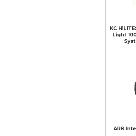
KC HiLiTE
Light 10
Syst
ARB Inte